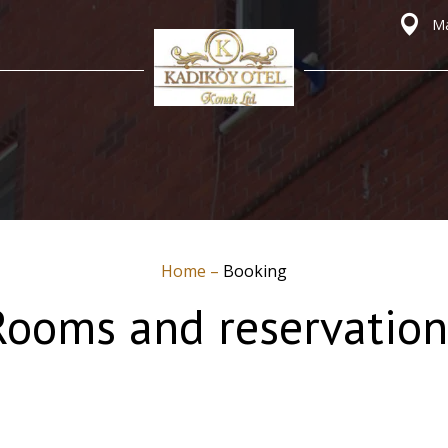
Ma
Home
–
Booking
Rooms and reservation