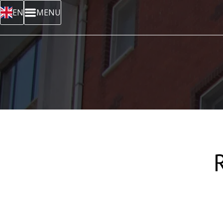
EN
MENU