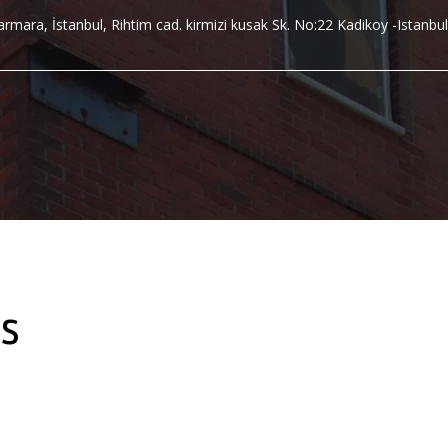
rmara, İstanbul, Rihtim cad. kirmizi kusak Sk. No:22 Kadikoy -Istanbul
s