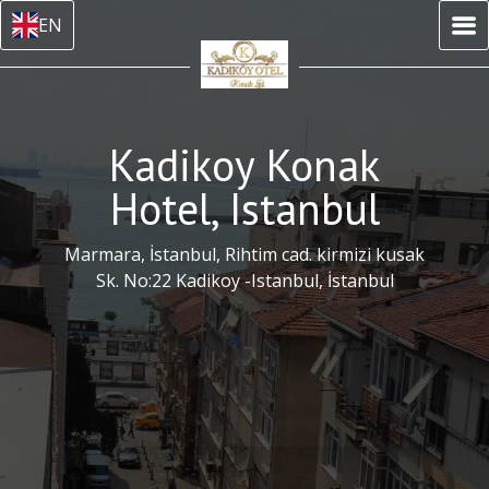
EN
Kadikoy Konak
Hotel, Istanbul
Marmara, İstanbul, Rihtim cad. kirmizi kusak
Sk. No:22 Kadikoy -Istanbul, İstanbul