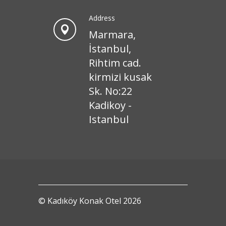
Address
Marmara,
İstanbul,
Rihtim cad.
kirmizi kusak
Sk. No:22
Kadikoy -
Istanbul
© Kadıköy Konak Otel 2026