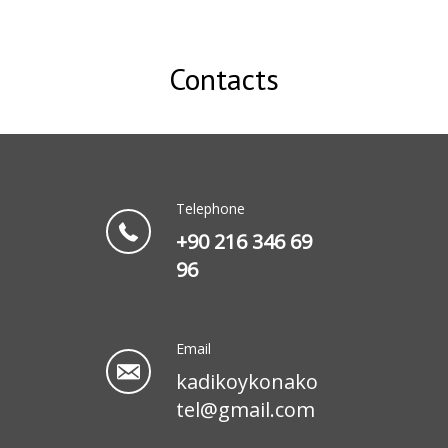
Contacts
Telephone
+90 216 346 69
96
Email
kadikoykonako
tel@gmail.com