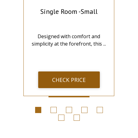
Single Room -Small
t
Designed with comfort and
...
simplicity at the forefront, this ...
wi
CHECK PRICE