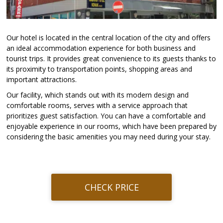
Our hotel is located in the central location of the city and offers
an ideal accommodation experience for both business and
tourist trips. It provides great convenience to its guests thanks to
its proximity to transportation points, shopping areas and
important attractions.
Our facility, which stands out with its modern design and
comfortable rooms, serves with a service approach that
prioritizes guest satisfaction. You can have a comfortable and
enjoyable experience in our rooms, which have been prepared by
considering the basic amenities you may need during your stay.
CHECK PRICE