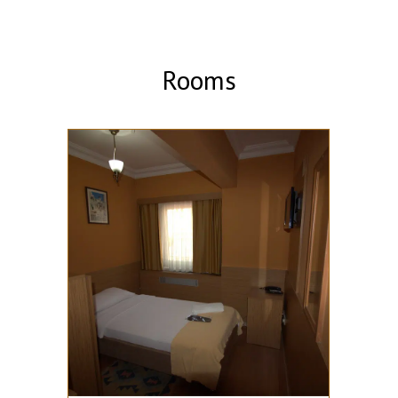
Rooms